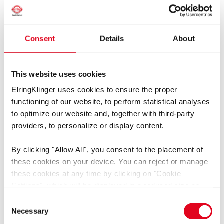
Consent
Details
About
聚四氟乙烯密封带
This website uses cookies
0.08 mm，280 °C
ElringKlinger uses cookies to ensure the proper
functioning of our website, to perform statistical analyses
498.505
to optimize our website and, together with third-party
providers, to personalize or display content.
By clicking
"Allow All"
, you consent to the placement of
these cookies on your device. You can reject or manage
these cookies at any time by clicking on
"Cookie
Settings"
, which will be displayed in a reduced size on
the website (circle on the left side of the screen).
Consent
Depending on the cookie preferences you choose, the full
Necessary
Selection
functionality or personalized user experience of this