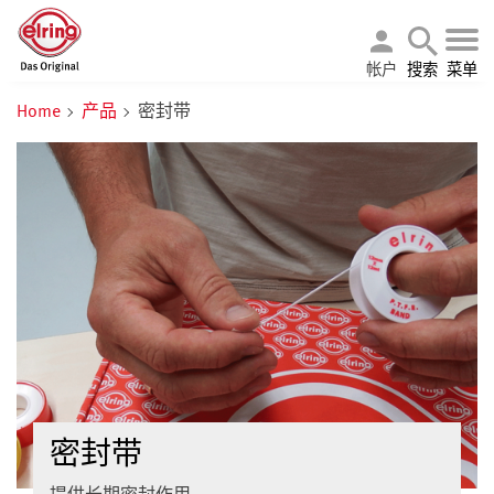
帐户
搜索
菜单
Home
产品
密封带
密封带