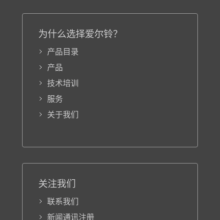
为什么选择爱尔铃？
产品目录
产品
技术培训
服务
关于我们
关注我们
联系我们
新闻通讯注册