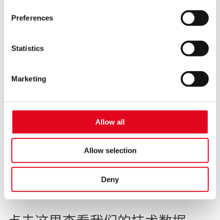
website may not be available.
Preferences
You thereby also consent to the transfer of data to third
countries (e.g. USA) in accordance with Art. 49 (1)
sentence 1 a GDPR. These third countries may not have
Statistics
a level of data protection comparable to that of the EU. In
this case, there may be a risk that data may be collected
Marketing
and processed by local authorities and that your data
subject rights may not be enforced.
聚四氟乙烯密封带
For more information, see the
privacy notice
Allow all
0.1 mm，280 °C
498.701
Allow selection
Deny