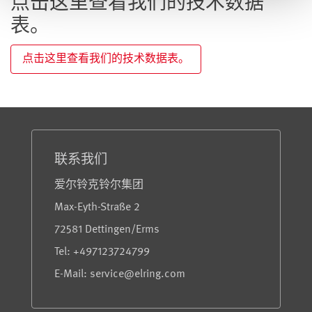
点击这里查看我们的技术数据
表。
点击这里查看我们的技术数据表。
服务与信息
联系我们
爱尔铃克铃尔集团
Max-Eyth-Straße 2
72581 Dettingen/Erms
Tel: +497123724799
E-Mail: service@elring.com