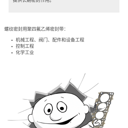
提供长期密封作用。
螺纹密封用聚四氟乙烯密封带：
机械工程、阀门、配件和设备工程
控制工程
化学工业