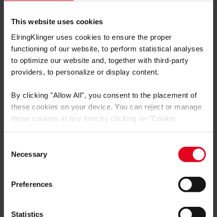
联系我们
This website uses cookies
爱尔铃克铃尔集团
ElringKlinger uses cookies to ensure the proper
Max-Eyth-Straße 2
functioning of our website, to perform statistical analyses
72581 Dettingen/Erms
to optimize our website and, together with third-party
providers, to personalize or display content.
Tel: +497123724799
E-Mail: service@elring.com
By clicking
"Allow All"
, you consent to the placement of
these cookies on your device. You can reject or manage
these cookies at any time by clicking on
"Cookie
Settings"
, which will be displayed in a reduced size on
the website (circle on the left side of the screen).
Consent
为什么选择爱尔铃？
Depending on the cookie preferences you choose, the full
Necessary
Selection
functionality or personalized user experience of this
产品目录
website may not be available.
Preferences
产品
You thereby also consent to the transfer of data to third
countries (e.g. USA) in accordance with Art. 49 (1)
技术培训
sentence 1 a GDPR. These third countries may not have
Statistics
服务