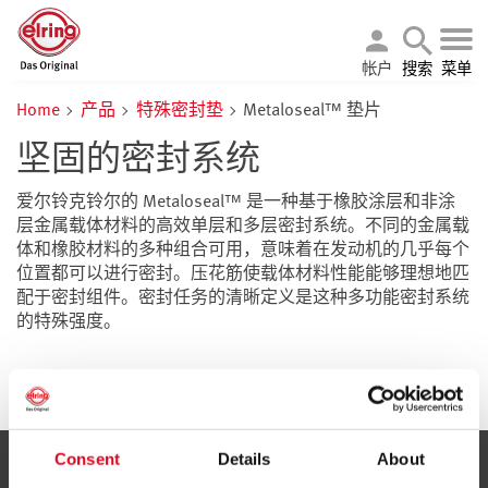
帐户
搜索
菜单
Home
产品
特殊密封垫
Metaloseal™ 垫片
坚固的密封系统
爱尔铃克铃尔的 Metaloseal™ 是一种基于橡胶涂层和非涂
层金属载体材料的高效单层和多层密封系统。不同的金属载
体和橡胶材料的多种组合可用，意味着在发动机的几乎每个
位置都可以进行密封。压花筋使载体材料性能能够理想地匹
配于密封组件。密封任务的清晰定义是这种多功能密封系统
的特殊强度。
Consent
Details
About
服务与信息