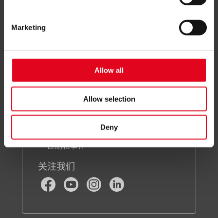
a level of data protection comparable to that of the EU. In
关于我们
this case, there may be a risk that data may be collected
Marketing
and processed by local authorities and that your data
subject rights may not be enforced.
For more information, see the
privacy notice
Allow all
关注我们
Allow selection
联系我们
新闻通讯注册
Deny
新闻中心
日期和事件
关注我们
Facebook
Youtube
Instagram
LinkedIn